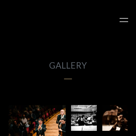
GALLERY